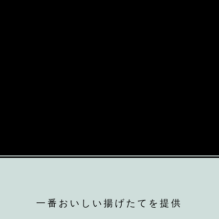
一番おいしい揚げたてを提供