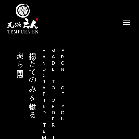
a
天ぷら専門店
揚げたてのみを提供する
HANDCRAFTED TEMPURA
MADE TO ORDER IN
FRONT OF YOU