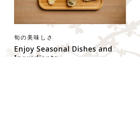
旬の美味しさ
Enjoy Seasonal Dishes and
Ingredients
Enjoy freshly prepared and seasonal dishes and
ingredients served in a comfortable & elegant
environment. Also we apply “Tsudoage” style,
where tempura items are made-to-order, and
served one-by-one to allow customers to enjoy
quality and handcrafted tempura.