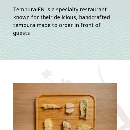
Tempura-EN is a specialty restaurant
known for their delicious, handcrafted
tempura made to order in front of
guests